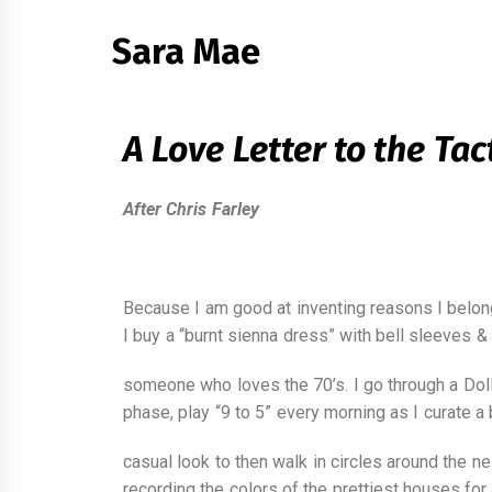
Sara Mae
A Love Letter to the Tac
After Chris Farley
Because I am good at inventing reasons I belon
I buy a “burnt sienna dress” with bell sleeves & 
someone who loves the 70’s. I go through a Dol
phase, play “9 to 5” every morning as I curate a
casual look to then walk in circles around the n
recording the colors of the prettiest houses for