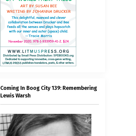
Coming In Boog City 139: Remembering
Lewis Warsh