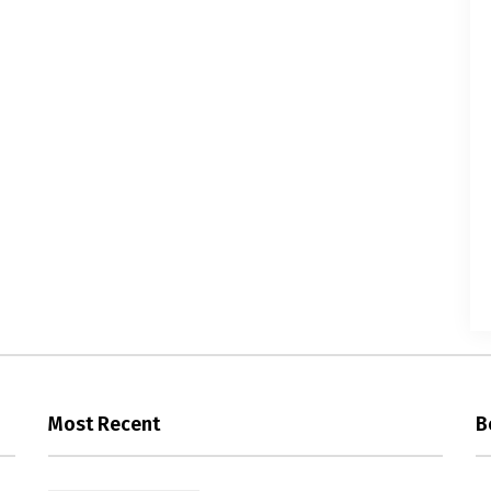
Most Recent
B