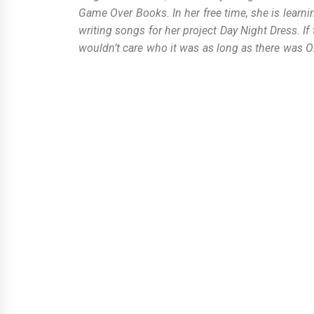
Game Over Books. In her free time, she is learni
writing songs for her project Day Night Dress. I
wouldn’t care who it was as long as there was O