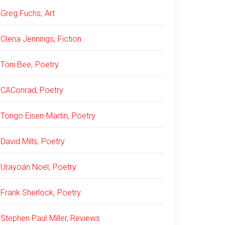
Greg Fuchs, Art
Olena Jennings, Fiction
Toni Bee, Poetry
CAConrad, Poetry
Tongo Eisen-Martin, Poetry
David Mills, Poetry
Urayoán Noel, Poetry
Frank Sherlock, Poetry
Stephen Paul Miller, Reviews