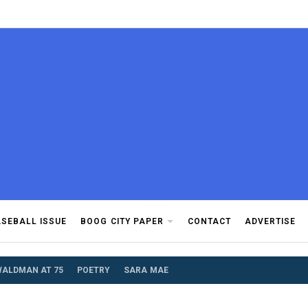
d community.
ASEBALL ISSUE
BOOG CITY PAPER
CONTACT
ADVERTISE
WALDMAN AT 75
POETRY
SARA MAE