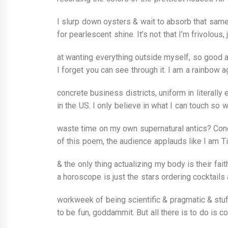
I slurp down oysters & wait to absorb that same
for pearlescent shine. It’s not that I’m frivolous,
at wanting everything outside myself, so good at
I forget you can see through it. I am a rainbow ag
concrete business districts, uniform in literally 
in the US. I only believe in what I can touch so 
waste time on my own supernatural antics? Conc
of this poem, the audience applauds like I am Ti
& the only thing actualizing my body is their faith
a horoscope is just the stars ordering cocktails 
workweek of being scientific & pragmatic & stuff
to be fun, goddammit. But all there is to do is col