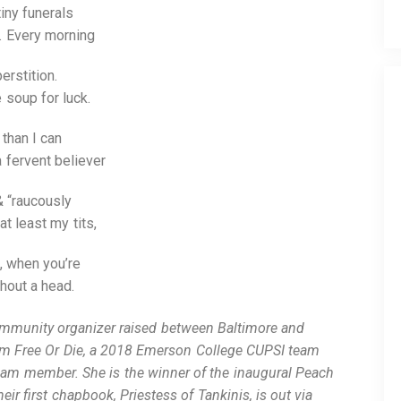
iny funerals
. Every morning
erstition.
e soup for luck.
than I can
a fervent believer
& “raucously
t least my tits,
, when you’re
thout a head.
ommunity organizer raised between Baltimore and
am Free Or Die, a 2018 Emerson College CUPSI team
m member. She is the winner of the inaugural Peach
r first chapbook, Priestess of Tankinis, is out via