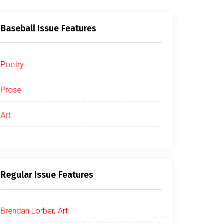
Baseball Issue Features
Poetry
Prose
Art
Regular Issue Features
Brendan Lorber, Art