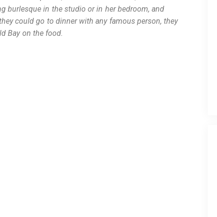
ng burlesque in the studio or in her bedroom, and
f they could go to dinner with any famous person, they
ld Bay on the food.