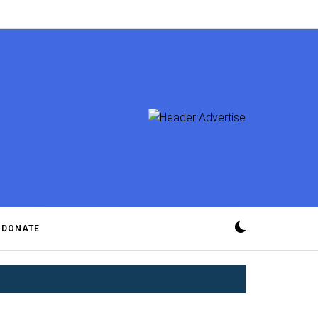
DONATE