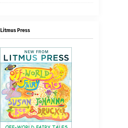
Litmus Press