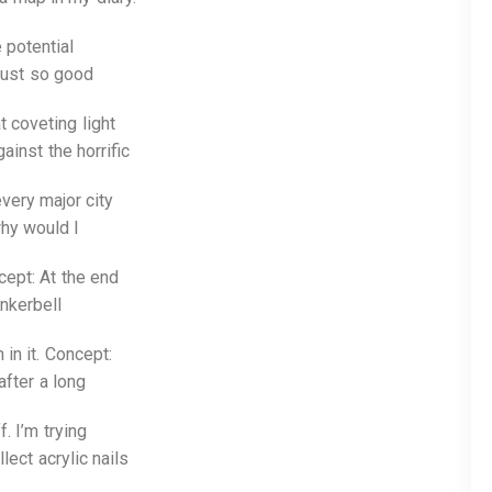
 potential
 just so good
 coveting light
ainst the horrific
every major city
why would I
ept: At the end
nkerbell
 in it. Concept:
after a long
. I’m trying
lect acrylic nails