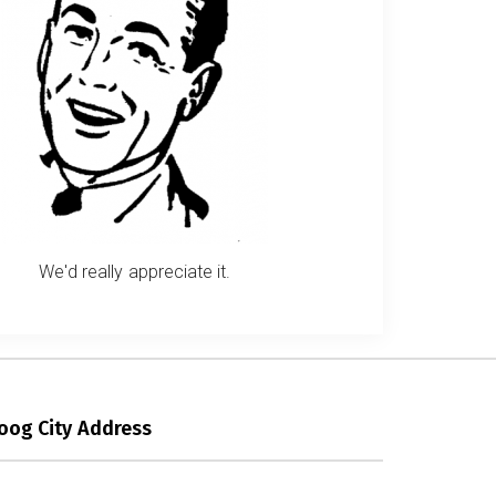
We'd really appreciate it.
oog City Address