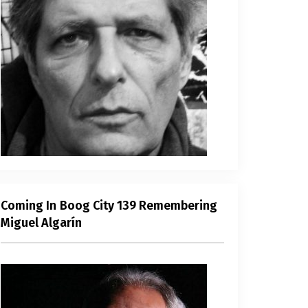
Coming In Boog City 139 Remembering
Miguel Algarín