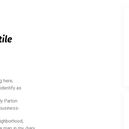
tile
g here,
identify as
ly Parton
 business-
eighborhood,
 a map in my diary.