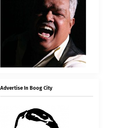
Advertise In Boog City