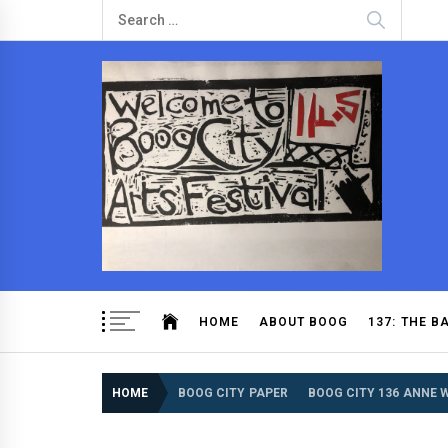
Boog City
Boog City is a community newspaper from an extende
HOME
ABOUT BOOG
137: THE B
HOME
BOOG CITY PAPER
BOOG CITY 136 ANNE 