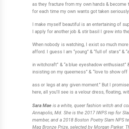
as they fracture from my own hands & become t
for each time my own wants got taken seriously
I make myself beautiful is an entertaining of sup
I apply for another job & stir basil I grew into th
When nobody is watching, I exist so much more 
afford. I guess I am “young” & “full of stars” & “
in witchcraft” & “a blue eyeshadow enthusiast” 
insisting on my queerness” & “love to show off a
ass or legs at any given moment.” But I promise
here, all you’ll see is a velour dress, floating, wi
Sara Mae
is a white, queer fashion witch and c
Annapolis, Md. She is the 2017 IWPS rep for Sl
member, and a 2018 Boston Poetry Slam NPS tea
Mag Bronze Prize, selected by Morgan Parker. Thei