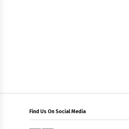
Find Us On Social Media