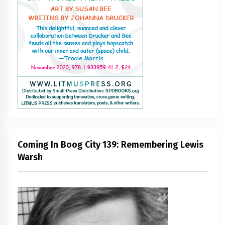
Coming In Boog City 139: Remembering Lewis
Warsh