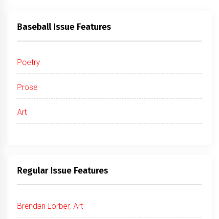
Baseball Issue Features
Poetry
Prose
Art
Regular Issue Features
Brendan Lorber, Art