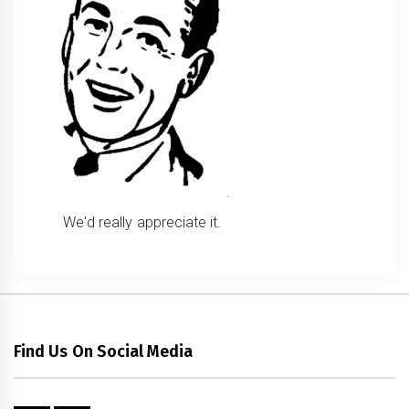
We'd really appreciate it.
Find Us On Social Media