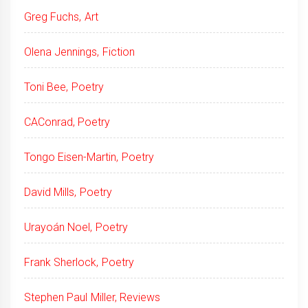
Greg Fuchs, Art
Olena Jennings, Fiction
Toni Bee, Poetry
CAConrad, Poetry
Tongo Eisen-Martin, Poetry
David Mills, Poetry
Urayoán Noel, Poetry
Frank Sherlock, Poetry
Stephen Paul Miller, Reviews