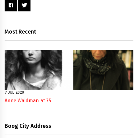
Most Recent
7 JUL 2020
Anne Waldman at 75
Boog City Address