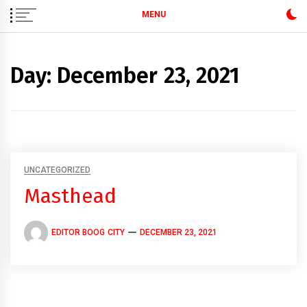
MENU
Day:
December 23, 2021
UNCATEGORIZED
Masthead
EDITOR BOOG CITY
DECEMBER 23, 2021