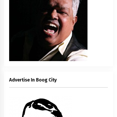
Advertise In Boog City