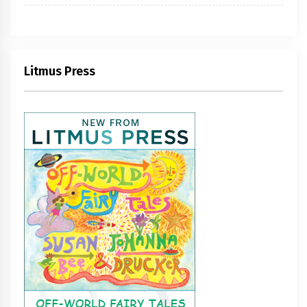
Litmus Press