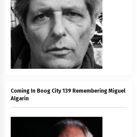
Coming In Boog City 139 Remembering Miguel
Algarín