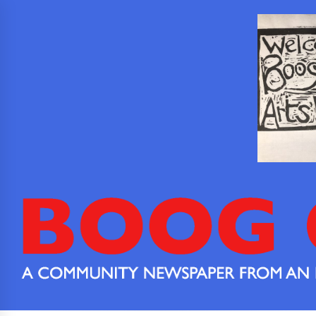
Skip
to
content
Boog
Boog City is
a
City
community
newspaper
from an
extended
community.