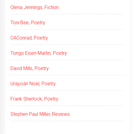
Olena Jennings, Fiction
Toni Bee, Poetry
CAConrad, Poetry
Tongo Eisen-Martin, Poetry
David Mills, Poetry
Urayoán Noel, Poetry
Frank Sherlock, Poetry
Stephen Paul Miller, Reviews