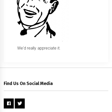
We'd really appreciate it.
Find Us On Social Media