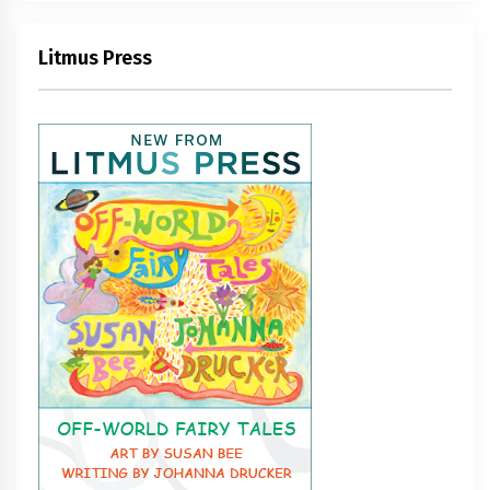
Litmus Press