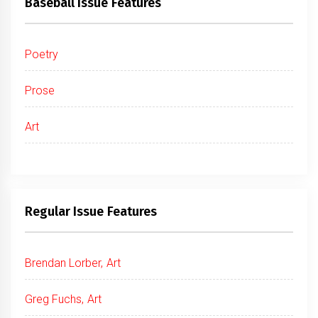
Baseball Issue Features
Poetry
Prose
Art
Regular Issue Features
Brendan Lorber, Art
Greg Fuchs, Art