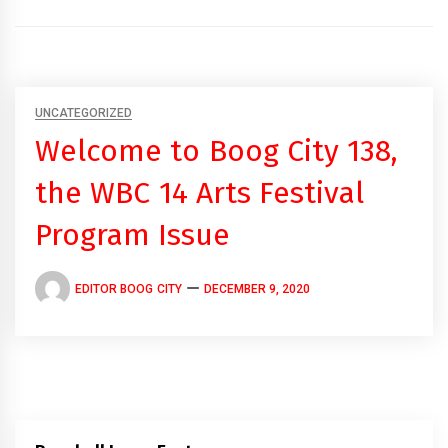
UNCATEGORIZED
Welcome to Boog City 138,
the WBC 14 Arts Festival
Program Issue
EDITOR BOOG CITY
DECEMBER 9, 2020