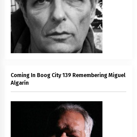
Coming In Boog City 139 Remembering Miguel
Algarín