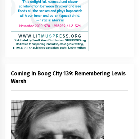
Coming In Boog City 139: Remembering Lewis
Warsh