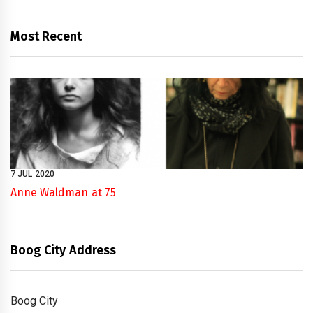
Most Recent
7 JUL 2020
Anne Waldman at 75
Boog City Address
Boog City