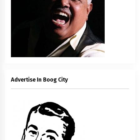
Advertise In Boog City